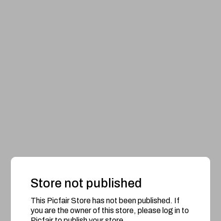
Store not published
This Picfair Store has not been published. If
you are the owner of this store, please log in to
Picfair to publish your store.