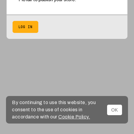
LOG IN
By continuing to use this website, you
consent to the use of cookies in
OK
accordance with our
Cookie Policy.